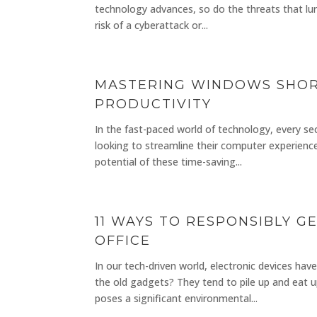
technology advances, so do the threats that lurk
risk of a cyberattack or...
MASTERING WINDOWS SHORT
PRODUCTIVITY
In the fast-paced world of technology, every s
looking to streamline their computer experience
potential of these time-saving...
11 WAYS TO RESPONSIBLY G
OFFICE
In our tech-driven world, electronic devices h
the old gadgets? They tend to pile up and eat u
poses a significant environmental...