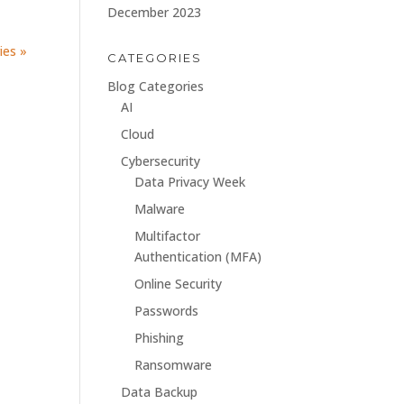
December 2023
ies »
CATEGORIES
Blog Categories
AI
Cloud
Cybersecurity
Data Privacy Week
Malware
Multifactor
Authentication (MFA)
Online Security
Passwords
Phishing
Ransomware
Data Backup