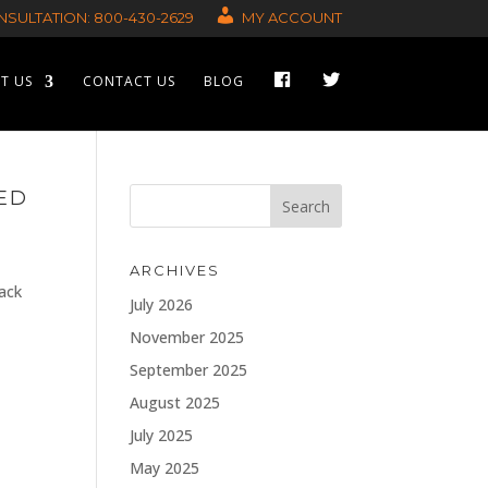
SULTATION: 800-430-2629
MY ACCOUNT
F
T
T US
CONTACT US
BLOG
A
W
C
I
E
T
B
T
O
E
O
R
K
ED
ARCHIVES
rack
July 2026
November 2025
September 2025
August 2025
July 2025
May 2025