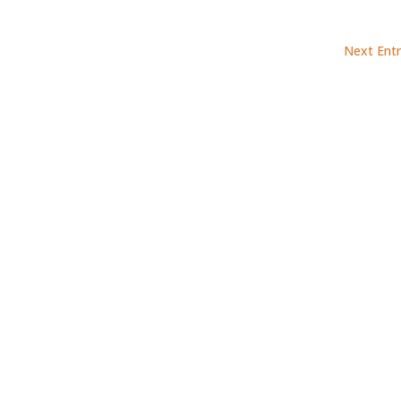
Next Entr