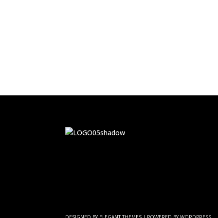
DESIGNED BY
ELEGANT THEMES
| POWERED BY
WORDPRESS