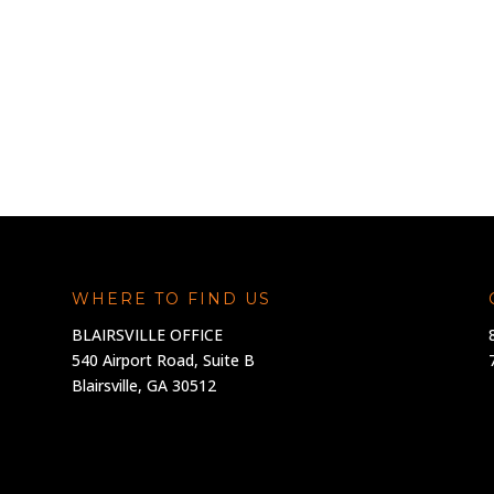
WHERE TO FIND US
BLAIRSVILLE OFFICE
540 Airport Road, Suite B
Blairsville, GA 30512