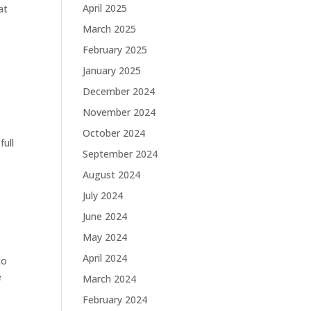
April 2025
at
March 2025
February 2025
January 2025
December 2024
November 2024
October 2024
full
September 2024
August 2024
July 2024
June 2024
May 2024
April 2024
to
e
March 2024
February 2024