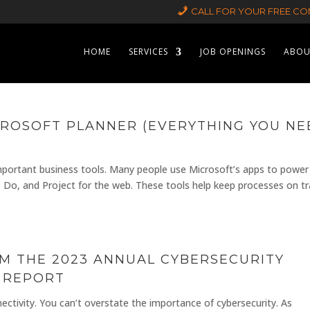
CALL FOR YOUR FREE CON
HOME
SERVICES
JOB OPENINGS
ABOU
ROSOFT PLANNER (EVERYTHING YOU NE
 important business tools. Many people use Microsoft’s apps to power
o Do, and Project for the web. These tools help keep processes on t
OM THE 2023 ANNUAL CYBERSECURITY
 REPORT
nectivity. You can’t overstate the importance of cybersecurity. As