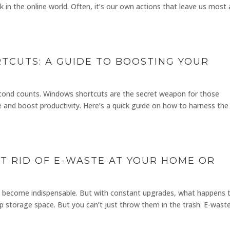
 in the online world. Often, it’s our own actions that leave us most 
CUTS: A GUIDE TO BOOSTING YOUR
econd counts. Windows shortcuts are the secret weapon for those
 and boost productivity. Here’s a quick guide on how to harness the 
ET RID OF E-WASTE AT YOUR HOME OR
ave become indispensable. But with constant upgrades, what happens 
p storage space. But you can’t just throw them in the trash. E-wast