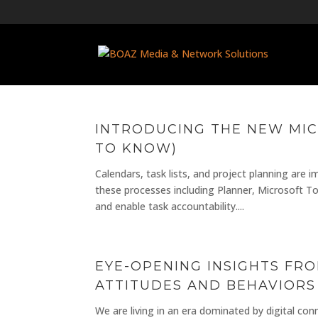
INTRODUCING THE NEW MIC
TO KNOW)
Calendars, task lists, and project planning are
these processes including Planner, Microsoft T
and enable task accountability....
EYE-OPENING INSIGHTS FR
ATTITUDES AND BEHAVIORS
We are living in an era dominated by digital con