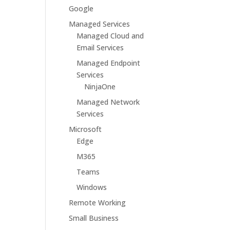
Google
Managed Services
Managed Cloud and
Email Services
Managed Endpoint
Services
NinjaOne
Managed Network
Services
Microsoft
Edge
M365
Teams
Windows
Remote Working
Small Business