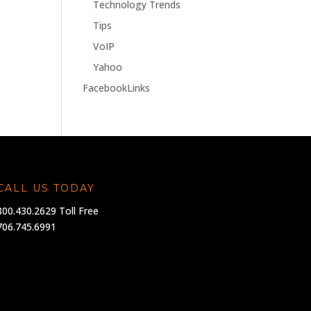
Technology Trends
Tips
VoIP
Yahoo
FacebookLinks
CALL US TODAY
800.430.2629 Toll Free
706.745.6991