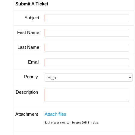
Submit A Ticket
Subject
First Name
Last Name
Email
Priority
Description
Attachment
Attach files
Each of your file(s) can be up to 20MB in size.