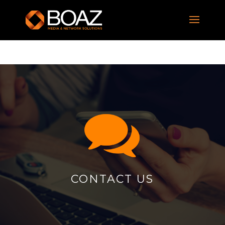
CONTACT US