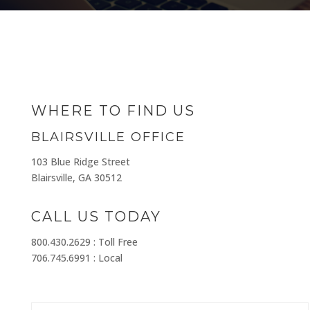
WHERE TO FIND US
BLAIRSVILLE OFFICE
103 Blue Ridge Street
Blairsville, GA 30512
CALL US TODAY
800.430.2629 : Toll Free
706.745.6991 : Local