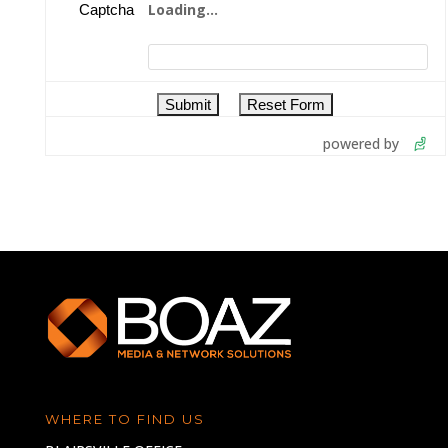
Loading...
Captcha
powered by
WHERE TO FIND US