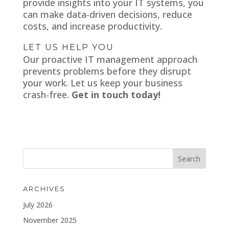
provide insights into your IT systems, you
can make data-driven decisions, reduce
costs, and increase productivity.
LET US HELP YOU
Our proactive IT management approach
prevents problems before they disrupt
your work. Let us keep your business
crash-free.
Get in touch today!
ARCHIVES
July 2026
November 2025