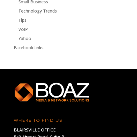
Small Business
Technology Trends
Tips
VoIP
Yahoo
FacebookLinks
WHERE TO FIND US
BLAIRSVILLE OFFICE
540 Airport Road, Suite B