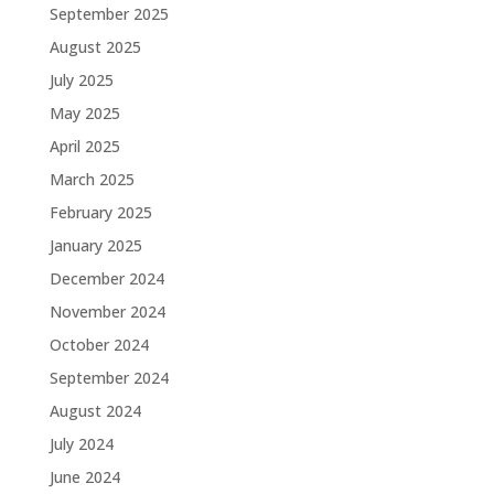
September 2025
August 2025
July 2025
May 2025
April 2025
March 2025
February 2025
January 2025
December 2024
November 2024
October 2024
September 2024
August 2024
July 2024
June 2024