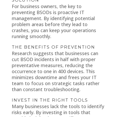
SOLUTION
For business owners, the key to
preventing BSODs is proactive IT
management. By identifying potential
problem areas before they lead to
crashes, you can keep your operations
running smoothly.
THE BENEFITS OF PREVENTION
Research suggests that businesses can
cut BSOD incidents in half with proper
preventative measures, reducing the
occurrence to one in 400 devices. This
minimizes downtime and frees your IT
team to focus on strategic tasks rather
than constant troubleshooting.
INVEST IN THE RIGHT TOOLS
Many businesses lack the tools to identify
risks early. By investing in tools that