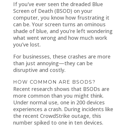
If you’ve ever seen the dreaded Blue
Screen of Death (BSOD) on your
computer, you know how frustrating it
can be. Your screen turns an ominous
shade of blue, and you’re left wondering
what went wrong and how much work
you’ve lost.
For businesses, these crashes are more
than just annoying—they can be
disruptive and costly.
HOW COMMON ARE BSODS?
Recent research shows that BSODs are
more common than you might think.
Under normal use, one in 200 devices
experiences a crash. During incidents like
the recent CrowdStrike outage, this
number spiked to one in ten devices.