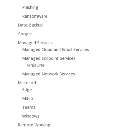
Phishing
Ransomware
Data Backup
Google
Managed Services
Managed Cloud and Email Services
Managed Endpoint Services
NinjaOne
Managed Network Services
Microsoft
Edge
M365
Teams
Windows
Remote Working