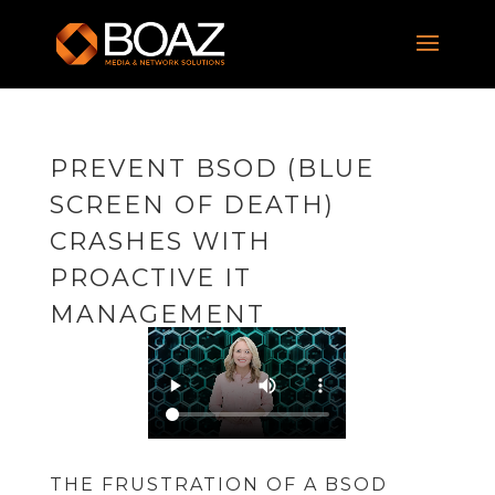
PREVENT BSOD (BLUE
SCREEN OF DEATH)
CRASHES WITH
PROACTIVE IT
MANAGEMENT
THE FRUSTRATION OF A BSOD