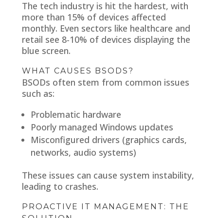
The tech industry is hit the hardest, with
more than 15% of devices affected
monthly. Even sectors like healthcare and
retail see 8-10% of devices displaying the
blue screen.
WHAT CAUSES BSODS?
BSODs often stem from common issues
such as:
Problematic hardware
Poorly managed Windows updates
Misconfigured drivers (graphics cards,
networks, audio systems)
These issues can cause system instability,
leading to crashes.
PROACTIVE IT MANAGEMENT: THE