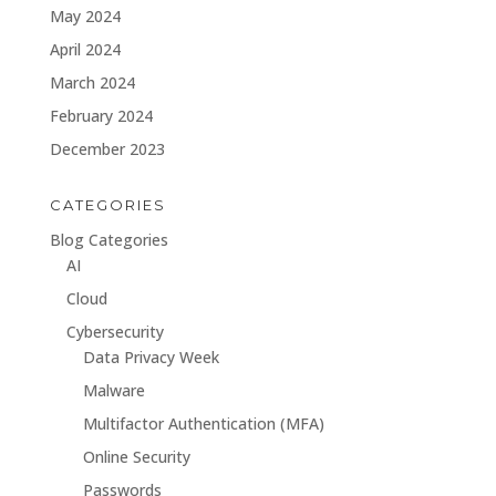
May 2024
April 2024
March 2024
February 2024
December 2023
CATEGORIES
Blog Categories
AI
Cloud
Cybersecurity
Data Privacy Week
Malware
Multifactor Authentication (MFA)
Online Security
Passwords