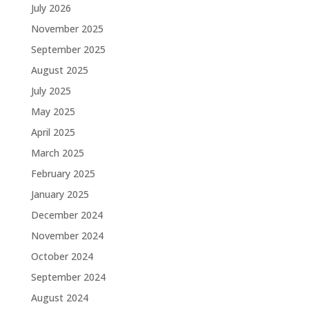
July 2026
November 2025
September 2025
August 2025
July 2025
May 2025
April 2025
March 2025
February 2025
January 2025
December 2024
November 2024
October 2024
September 2024
August 2024