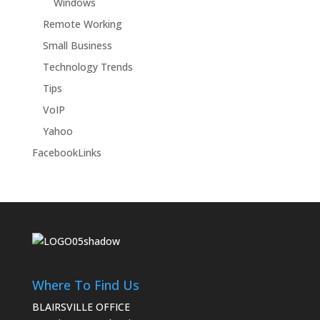
Windows
Remote Working
Small Business
Technology Trends
Tips
VoIP
Yahoo
FacebookLinks
Where To Find Us
BLAIRSVILLE OFFICE