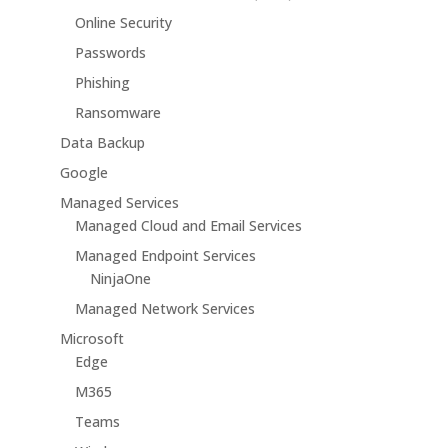
Online Security
Passwords
Phishing
Ransomware
Data Backup
Google
Managed Services
Managed Cloud and Email Services
Managed Endpoint Services
NinjaOne
Managed Network Services
Microsoft
Edge
M365
Teams