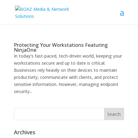
Protecting Your Workstations Featuring
NinjaOne
In today’s fast-paced, tech-driven world, keeping your
workstations secure and up to date is critical.
Businesses rely heavily on their devices to maintain
productivity, communicate with clients, and protect
sensitive information. However, managing endpoint
security...
Archives