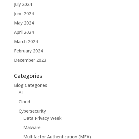
July 2024
June 2024
May 2024
April 2024
March 2024
February 2024
December 2023
Categories
Blog Categories
AI
Cloud
Cybersecurity
Data Privacy Week
Malware
Multifactor Authentication (MFA)