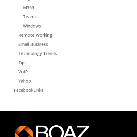
M365
Teams
Windows
Remote Working
Small Business
Technology Trends
Tips
VoIP
Yahoo
FacebookLinks