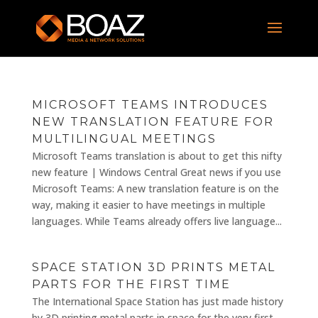
MICROSOFT TEAMS INTRODUCES
NEW TRANSLATION FEATURE FOR
MULTILINGUAL MEETINGS
Microsoft Teams translation is about to get this nifty
new feature | Windows Central Great news if you use
Microsoft Teams: A new translation feature is on the
way, making it easier to have meetings in multiple
languages. While Teams already offers live language...
SPACE STATION 3D PRINTS METAL
PARTS FOR THE FIRST TIME
The International Space Station has just made history
by 3D printing metal parts in space for the very first