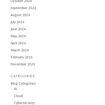
October 2024
September 2024
August 2024
July 2024
June 2024
May 2024
April 2024
March 2024
February 2024
December 2023
CATEGORIES
Blog Categories
AI
Cloud
Cybersecurity