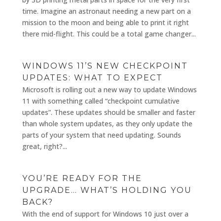
time. Imagine an astronaut needing a new part on a
mission to the moon and being able to print it right
there mid-flight. This could be a total game changer...
WINDOWS 11’S NEW CHECKPOINT
UPDATES: WHAT TO EXPECT
Microsoft is rolling out a new way to update Windows
11 with something called “checkpoint cumulative
updates”. These updates should be smaller and faster
than whole system updates, as they only update the
parts of your system that need updating. Sounds
great, right?...
YOU’RE READY FOR THE
UPGRADE… WHAT’S HOLDING YOU
BACK?
With the end of support for Windows 10 just over a