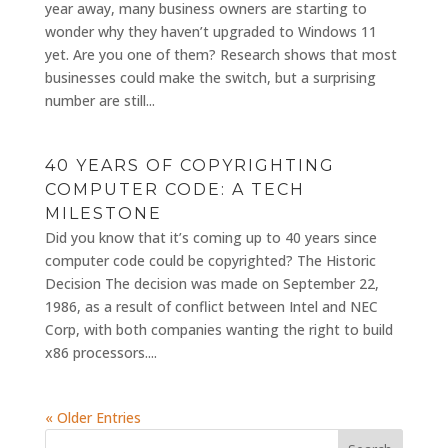
year away, many business owners are starting to
wonder why they haven’t upgraded to Windows 11
yet. Are you one of them? Research shows that most
businesses could make the switch, but a surprising
number are still...
40 YEARS OF COPYRIGHTING
COMPUTER CODE: A TECH
MILESTONE
Did you know that it’s coming up to 40 years since
computer code could be copyrighted? The Historic
Decision The decision was made on September 22,
1986, as a result of conflict between Intel and NEC
Corp, with both companies wanting the right to build
x86 processors....
« Older Entries