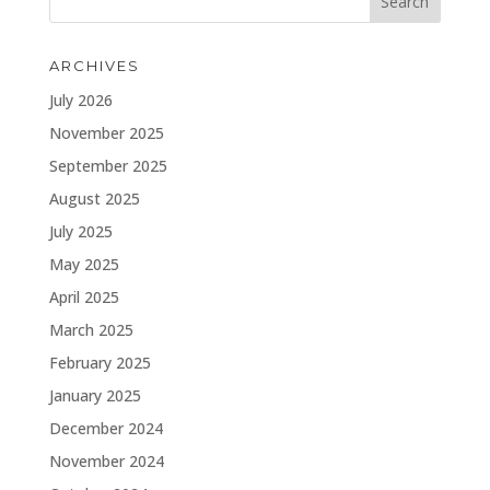
ARCHIVES
July 2026
November 2025
September 2025
August 2025
July 2025
May 2025
April 2025
March 2025
February 2025
January 2025
December 2024
November 2024