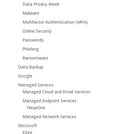
Data Privacy Week
Malware
Multifactor Authentication (MFA)
Online Security
Passwords
Phishing
Ransomware
Data Backup
Google
Managed Services
Managed Cloud and Email Services
Managed Endpoint Services
NinjaOne
Managed Network Services
Microsoft
Edge