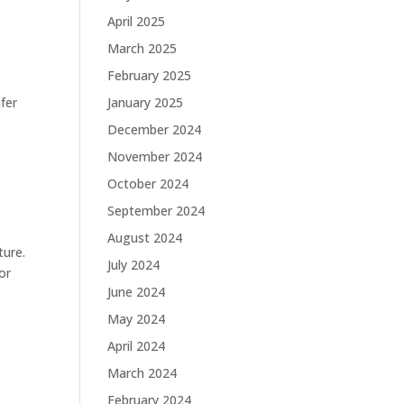
April 2025
March 2025
February 2025
fer
January 2025
December 2024
November 2024
October 2024
September 2024
August 2024
ture.
July 2024
or
June 2024
May 2024
April 2024
March 2024
February 2024