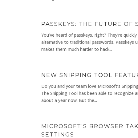
PASSKEYS: THE FUTURE OF
You’ve heard of passkeys, right? They’re quickly
alternative to traditional passwords. Passkeys 
makes them much harder to hack...
NEW SNIPPING TOOL FEATUR
Do you and your team love Microsoft’s Snipping T
The Snipping Tool has been able to recognize an
about a year now. But the...
MICROSOFT’S BROWSER TAK
SETTINGS