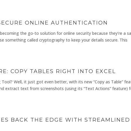
 SECURE ONLINE AUTHENTICATION
 becoming the go-to solution for online security because they’re a sa
use something called cryptography to keep your details secure. This
E: COPY TABLES RIGHT INTO EXCEL
ool? Well, it just got even better, with its new “Copy as Table” fea
d extract text from screenshots (using its “Text Actions” feature) f
ES BACK THE EDGE WITH STREAMLINED