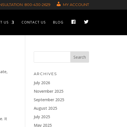
SULTATION: 800-430-2629
MY ACCOUNT
F
T
T US
CONTACT US
BLOG
A
W
C
I
E
T
B
T
O
E
O
R
K
cate,
ARCHIVES
July 2026
November 2025
September 2025
August 2025
July 2025
e. It
May 2025