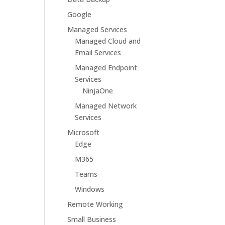
Google
Managed Services
Managed Cloud and
Email Services
Managed Endpoint
Services
NinjaOne
Managed Network
Services
Microsoft
Edge
M365
Teams
Windows
Remote Working
Small Business