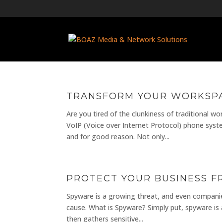
TRANSFORM YOUR WORKSPA
Are you tired of the clunkiness of traditional w
VoIP (Voice over Internet Protocol) phone syst
and for good reason. Not only...
PROTECT YOUR BUSINESS 
Spyware is a growing threat, and even companies
cause. What is Spyware? Simply put, spyware is a 
then gathers sensitive...