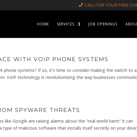
CALL FOR YOUR FREE CON
HOME
SERVICES
JOB OPENINGS
ABOU
CE WITH VOIP PHONE SYSTEMS
ork phone systems? If so, it’s time to consider making the switch to a
em. VoIP technology is revolutionizing the way businesses communi
FROM SPYWARE THREATS
 like Google are raising alarms about the “real-world harm” it can
type of malicious software that installs itself secretly on your devic