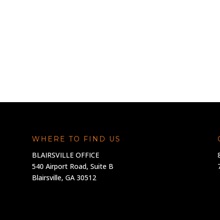
WHERE TO FIND US
BLAIRSVILLE OFFICE
540 Airport Road, Suite B
Blairsville, GA 30512