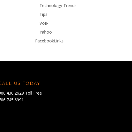
Technology Trends
Tips
VoIP
Yahoo
FacebookLinks
CALL US TODAY
800.430.2629 Toll Free
706.745.6991