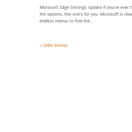
Microsoft Edge Settings Update If you’ve ever tr
the options, this one’s for you. Microsoft is cle
endless menus to find the...
« Older Entries