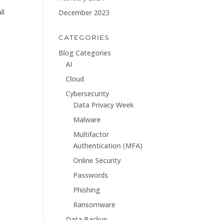
ll
December 2023
CATEGORIES
Blog Categories
AI
Cloud
Cybersecurity
Data Privacy Week
Malware
Multifactor
Authentication (MFA)
Online Security
Passwords
Phishing
Ransomware
Data Backup