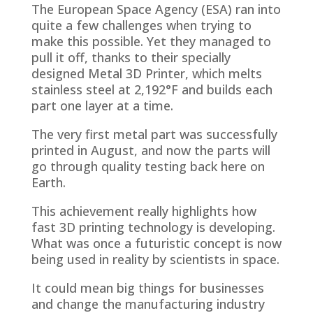
The European Space Agency (ESA) ran into
quite a few challenges when trying to
make this possible. Yet they managed to
pull it off, thanks to their specially
designed Metal 3D Printer, which melts
stainless steel at 2,192°F and builds each
part one layer at a time.
The very first metal part was successfully
printed in August, and now the parts will
go through quality testing back here on
Earth.
This achievement really highlights how
fast 3D printing technology is developing.
What was once a futuristic concept is now
being used in reality by scientists in space.
It could mean big things for businesses
and change the manufacturing industry