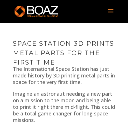
SPACE STATION 3D PRINTS
METAL PARTS FOR THE
FIRST TIME
The International Space Station has just
made history by 3D printing metal parts in
space for the very first time.
Imagine an astronaut needing a new part
on a mission to the moon and being able
to print it right there mid-flight. This could
be a total game changer for long space
missions.