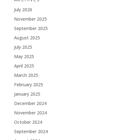
July 2026
November 2025
September 2025
August 2025
July 2025
May 2025
April 2025
March 2025
February 2025
January 2025
December 2024
November 2024
October 2024
September 2024