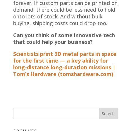
forever. If custom parts can be printed on
demand, there could be less need to hold
onto lots of stock. And without bulk
buying, shipping costs could drop too.
Can you think of some innovative tech
that could help your business?
Scientists print 3D metal parts in space
for the first time — a key ability for
long-distance long-duration missions |
Tom’s Hardware (tomshardware.com)
ARCHIVES