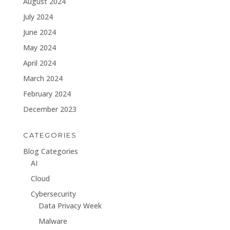
August 2024
July 2024
June 2024
May 2024
April 2024
March 2024
February 2024
December 2023
CATEGORIES
Blog Categories
AI
Cloud
Cybersecurity
Data Privacy Week
Malware