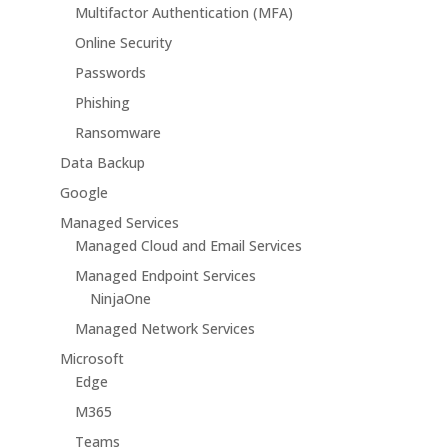
Multifactor Authentication (MFA)
Online Security
Passwords
Phishing
Ransomware
Data Backup
Google
Managed Services
Managed Cloud and Email Services
Managed Endpoint Services
NinjaOne
Managed Network Services
Microsoft
Edge
M365
Teams