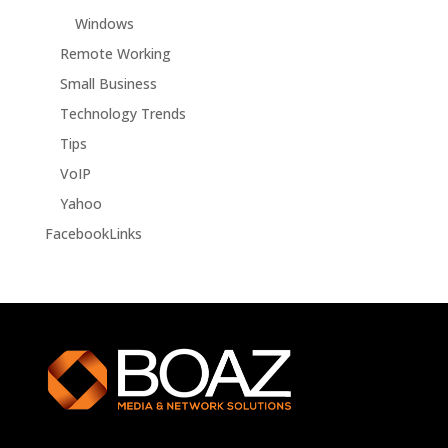
Windows
Remote Working
Small Business
Technology Trends
Tips
VoIP
Yahoo
FacebookLinks