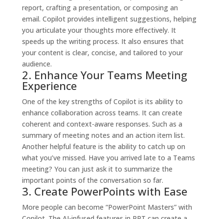
report, crafting a presentation, or composing an
email. Copilot provides intelligent suggestions, helping
you articulate your thoughts more effectively. It
speeds up the writing process. It also ensures that
your content is clear, concise, and tailored to your
audience.
2. Enhance Your Teams Meeting
Experience
One of the key strengths of Copilot is its ability to
enhance collaboration across teams. It can create
coherent and context-aware responses. Such as a
summary of meeting notes and an action item list.
Another helpful feature is the ability to catch up on
what you’ve missed. Have you arrived late to a Teams
meeting? You can just ask it to summarize the
important points of the conversation so far.
3. Create PowerPoints with Ease
More people can become “PowerPoint Masters” with
Copilot. The AI-infused features in PPT can create a