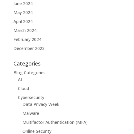
June 2024
May 2024
April 2024
March 2024
February 2024
December 2023
Categories
Blog Categories
AI
Cloud
Cybersecurity
Data Privacy Week
Malware
Multifactor Authentication (MFA)
Online Security