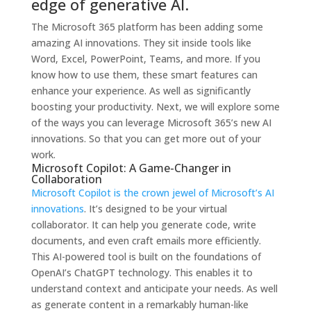
edge of generative AI.
The Microsoft 365 platform has been adding some
amazing AI innovations. They sit inside tools like
Word, Excel, PowerPoint, Teams, and more. If you
know how to use them, these smart features can
enhance your experience. As well as significantly
boosting your productivity.
Next, we will explore some
of the ways you can leverage Microsoft 365’s new AI
innovations. So that you can get more out of your
work.
Microsoft Copilot: A Game-Changer in
Collaboration
Microsoft Copilot is the crown jewel of Microsoft’s AI
innovations
. It’s designed to be your virtual
collaborator. It can help you generate code, write
documents, and even craft emails more efficiently.
This AI-powered tool is built on the foundations of
OpenAI’s ChatGPT technology. This enables it to
understand context and anticipate your needs. As well
as generate content in a remarkably human-like