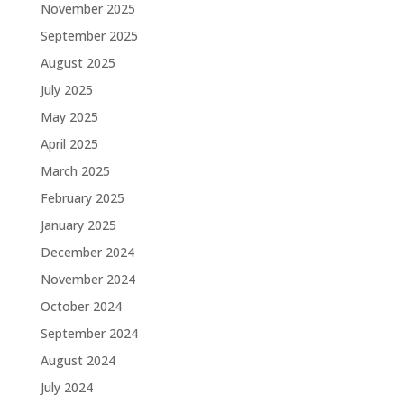
November 2025
September 2025
August 2025
July 2025
May 2025
April 2025
March 2025
February 2025
January 2025
December 2024
November 2024
October 2024
September 2024
August 2024
July 2024