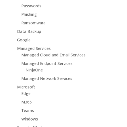
Passwords
Phishing
Ransomware
Data Backup
Google
Managed Services
Managed Cloud and Email Services
Managed Endpoint Services
NinjaOne
Managed Network Services
Microsoft
Edge
M365
Teams
Windows