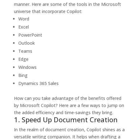
manner.
Here are some of the tools in the Microsoft
universe that incorporate Copilot:
Word
Excel
PowerPoint
Outlook
Teams
Edge
Windows
Bing
Dynamics 365 Sales
How can you take advantage of the benefits offered
by Microsoft Copilot? Here are a few ways to jump on
the added efficiency and time-savings they bring.
1. Speed Up Document Creation
In the realm of document creation, Copilot shines as a
versatile writing companion. It helps when drafting a