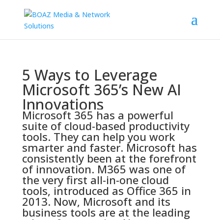
5 Ways to Leverage
Microsoft 365’s New AI
Innovations
Microsoft 365 has a powerful
suite of cloud-based productivity
tools. They can help you work
smarter and faster. Microsoft has
consistently been at the forefront
of innovation. M365 was one of
the very first all-in-one cloud
tools,
introduced as Office 365 in
2013
. Now, Microsoft and its
business tools are at the leading