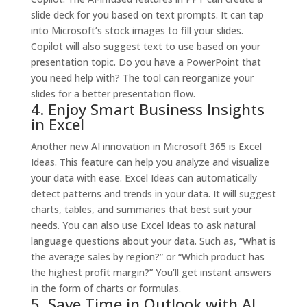
slide deck for you based on text prompts.
It can tap
into Microsoft’s stock images to fill your slides.
Copilot will also suggest text to use based on your
presentation topic. Do you have a PowerPoint that
you need help with? The tool can reorganize your
slides for a better presentation flow.
4. Enjoy Smart Business Insights
in Excel
Another new AI innovation in Microsoft 365 is Excel
Ideas. This feature can help you analyze and visualize
your data with ease. Excel Ideas can automatically
detect patterns and trends in your data. It will suggest
charts, tables, and summaries that best suit your
needs.
You can also use Excel Ideas to ask natural
language questions about your data. Such as, “What is
the average sales by region?” or “Which product has
the highest profit margin?” You’ll get instant answers
in the form of charts or formulas.
5. Save Time in Outlook with AI