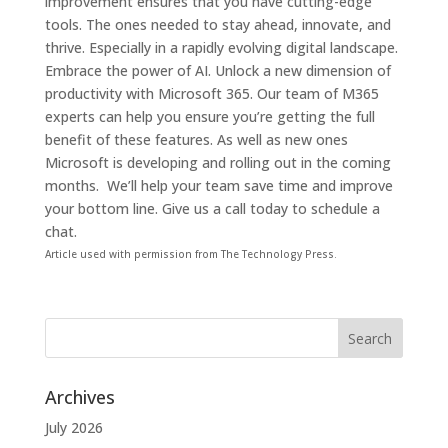
improvement ensures that you have cutting-edge
tools. The ones needed to stay ahead, innovate, and
thrive. Especially in a rapidly evolving digital landscape.
Embrace the power of AI. Unlock a new dimension of
productivity with Microsoft 365.
Our team of M365
experts can help you ensure you’re getting the full
benefit of these features. As well as new ones
Microsoft is developing and rolling out in the coming
months. We’ll help your team save time and improve
your bottom line.
Give us a call today to schedule a
chat.
Article used with permission from The Technology Press.
Archives
July 2026