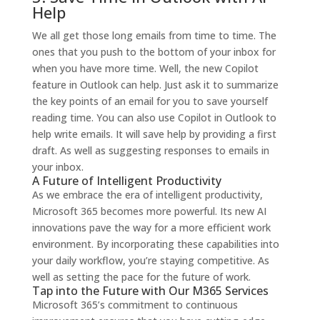
Help
We all get those long emails from time to time. The
ones that you push to the bottom of your inbox for
when you have more time. Well, the new Copilot
feature in Outlook can help. Just ask it to summarize
the key points of an email for you to save yourself
reading time.
You can also use Copilot in Outlook to
help write emails. It will save help by providing a first
draft. As well as suggesting responses to emails in
your inbox.
A Future of Intelligent Productivity
As we embrace the era of intelligent productivity,
Microsoft 365 becomes more powerful. Its new AI
innovations pave the way for a more efficient work
environment.
By incorporating these capabilities into
your daily workflow, you’re staying competitive. As
well as setting the pace for the future of work.
Tap into the Future with Our M365 Services
Microsoft 365’s commitment to continuous