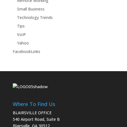
Remote Working
Small Business
Technology Trends
Tips
VoIP
Yahoo
FacebookLinks
Where To Find Us
BLAIRSVILLE OFFICE
540 Airport Road, Suite B
Blairsville, GA 30512