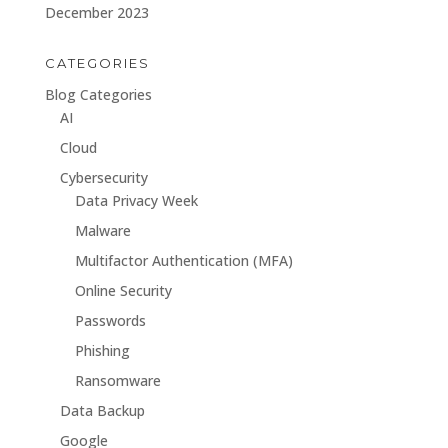
December 2023
CATEGORIES
Blog Categories
AI
Cloud
Cybersecurity
Data Privacy Week
Malware
Multifactor Authentication (MFA)
Online Security
Passwords
Phishing
Ransomware
Data Backup
Google