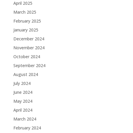
April 2025
March 2025
February 2025
January 2025
December 2024
November 2024
October 2024
September 2024
August 2024
July 2024
June 2024
May 2024
April 2024
March 2024
February 2024