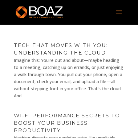
TECH THAT MOVES WITH YOU:
UNDERSTANDING THE CLOUD
Imagine this: You’re out and about—maybe heading
to a meeting, catching up on errands, or just enjoying
a walk through town. You pull out your phone, open a
document, check your email, and upload a file—all
without stepping foot in your office. That’s the cloud.
And...
WI-FI PERFORMANCE SECRETS TO
BOOST YOUR BUSINESS
PRODUCTIVITY
Nothing disrupts your workday quite like unreliable