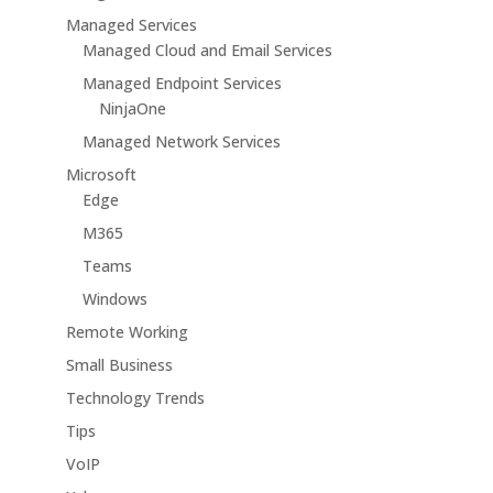
Managed Services
Managed Cloud and Email Services
Managed Endpoint Services
NinjaOne
Managed Network Services
Microsoft
Edge
M365
Teams
Windows
Remote Working
Small Business
Technology Trends
Tips
VoIP