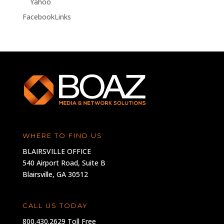
Yahoo
FacebookLinks
WHERE TO FIND US
BLAIRSVILLE OFFICE
540 Airport Road, Suite B
Blairsville, GA 30512
CALL US TODAY
800.430.2629 Toll Free