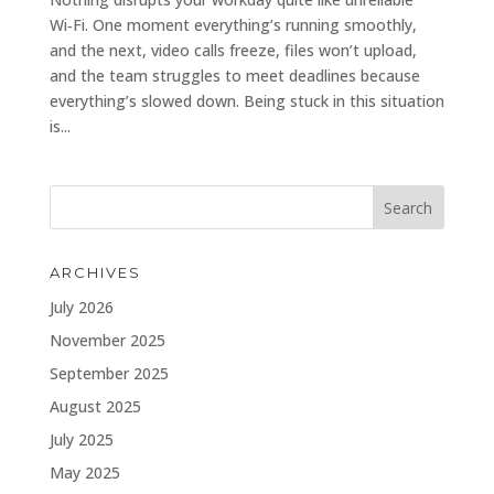
Wi‑Fi. One moment everything’s running smoothly,
and the next, video calls freeze, files won’t upload,
and the team struggles to meet deadlines because
everything’s slowed down. Being stuck in this situation
is...
ARCHIVES
July 2026
November 2025
September 2025
August 2025
July 2025
May 2025