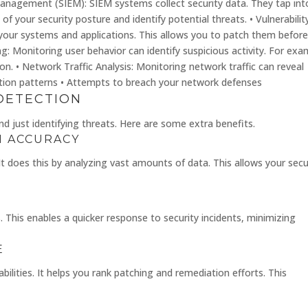
Management (SIEM): SIEM systems collect security data. They tap int
of your security posture and identify potential threats. • Vulnerabilit
 your systems and applications. This allows you to patch them befor
ng: Monitoring user behavior can identify suspicious activity. For exa
n. • Network Traffic Analysis: Monitoring network traffic can reveal
ation patterns • Attempts to breach your network defenses
DETECTION
 just identifying threats. Here are some extra benefits.
N ACCURACY
It does this by analyzing vast amounts of data. This allows your secu
 This enables a quicker response to security incidents, minimizing
E
bilities. It helps you rank patching and remediation efforts. This