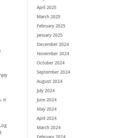
April 2025
March 2025
February 2025
January 2025
December 2024
n
November 2024
October 2024
September 2024
mply
August 2024
July 2024
. It
June 2024
May 2024
April 2024
 Log
March 2024
d
February 2024