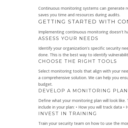
Continuous monitoring systems can generate rep
saves you time and resources during audits.
GETTING STARTED WITH C
Implementing continuous monitoring doesn’t h
ASSESS YOUR NEEDS
Identify your organization’s specific security 
done. This is the best way to identify vulnerabil
CHOOSE THE RIGHT TOOLS
Select monitoring tools that align with your n
a comprehensive solution. We can help you ensure
budget.
DEVELOP A MONITORING PLA
Define what your monitoring plan will look like.
include in your plan: • How you will track data 
INVEST IN TRAINING
Train your security team on how to use the monit