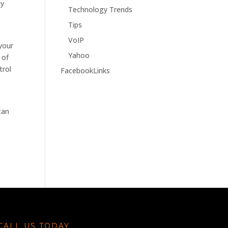
ey
Technology Trends
Tips
VoIP
 your
Yahoo
 of
trol
FacebookLinks
can
CALL US TODAY