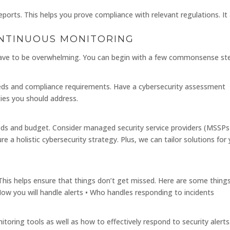
orts. This helps you prove compliance with relevant regulations. It 
ONTINUOUS MONITORING
ave to be overwhelming. You can begin with a few commonsense st
needs and compliance requirements. Have a cybersecurity assessment
ities you should address.
eeds and budget. Consider managed security service providers (MSSPs
 a holistic cybersecurity strategy. Plus, we can tailor solutions for
N
 This helps ensure that things don’t get missed. Here are some thing
• How you will handle alerts • Who handles responding to incidents
oring tools as well as how to effectively respond to security alerts