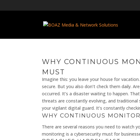
WHY CONTINUOUS MONI
MUST
Imagine this: you leave your house for vacation.
secure. But you also don’t check them daily. Are
occurred. It’s a disaster waiting to happen. Tha
threats are constantly evolving, and traditiona
your vigilant digital guard. It’s constantly che
WHY CONTINUOUS MONITOR
There are several reasons you need to watch you
monitoring is a cybersecurity must for businesses