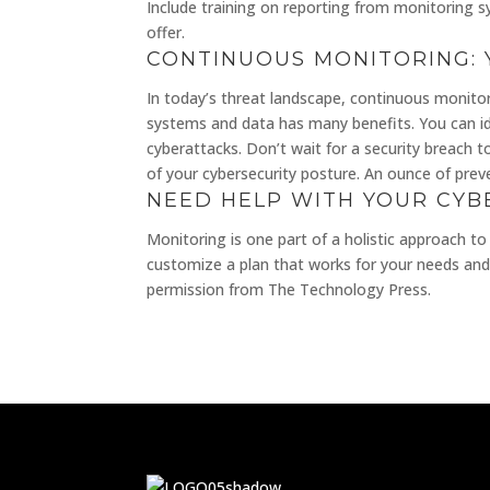
Include training on reporting from monitoring 
offer.
CONTINUOUS MONITORING: 
In today’s threat landscape, continuous monitori
systems and data has many benefits. You can ide
cyberattacks. Don’t wait for a security breach 
of your cybersecurity posture. An ounce of preven
NEED HELP WITH YOUR CYB
Monitoring is one part of a holistic approach to
customize a plan that works for your needs and 
permission from The Technology Press.