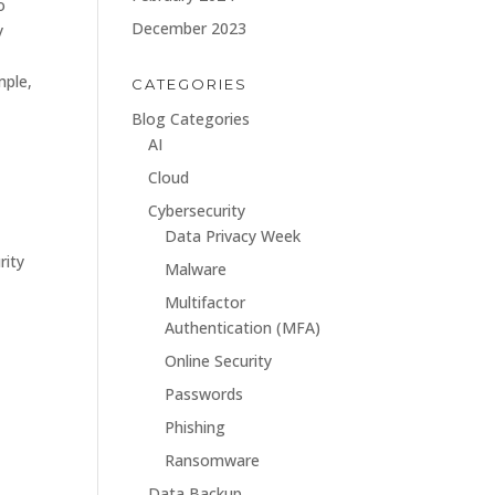
o
December 2023
y
e
mple,
CATEGORIES
Blog Categories
AI
Cloud
Cybersecurity
Data Privacy Week
rity
Malware
Multifactor
Authentication (MFA)
Online Security
Passwords
Phishing
Ransomware
Data Backup