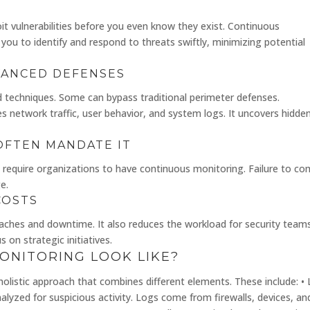
t vulnerabilities before you even know they exist. Continuous
 you to identify and respond to threats swiftly, minimizing potential
VANCED DEFENSES
d techniques. Some can bypass traditional perimeter defenses.
s network traffic, user behavior, and system logs. It uncovers hidde
OFTEN MANDATE IT
 require organizations to have continuous monitoring. Failure to co
e.
COSTS
aches and downtime. It also reduces the workload for security teams
on strategic initiatives.
ONITORING LOOK LIKE?
a holistic approach that combines different elements. These include: •
lyzed for suspicious activity. Logs come from firewalls, devices, an