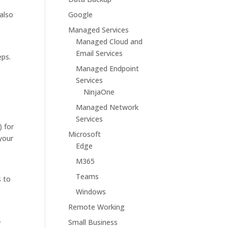
also
Google
Managed Services
Managed Cloud and
Email Services
eps.
Managed Endpoint
Services
NinjaOne
Managed Network
Services
) for
Microsoft
 your
Edge
M365
Teams
s to
Windows
Remote Working
.
Small Business