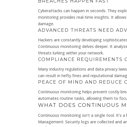
BREACHES HAPPEN FAST
Cyberattacks can happen in seconds. They exploi
monitoring provides real-time insights. It allows
damage.
ADVANCED THREATS NEED AD
Hackers are constantly developing sophisticate
Continuous monitoring delves deeper. It analyze
threats lurking within your network.
COMPLIANCE REQUIREMENTS 
Many industry regulations and data privacy laws
can result in hefty fines and reputational damag
PEACE OF MIND AND REDUCE 
Continuous monitoring helps prevent costly bre
automates routine tasks, allowing them to focus 
WHAT DOES CONTINUOUS M
Continuous monitoring isn’t a single tool. It’s 
Management: Security logs are collected and ana