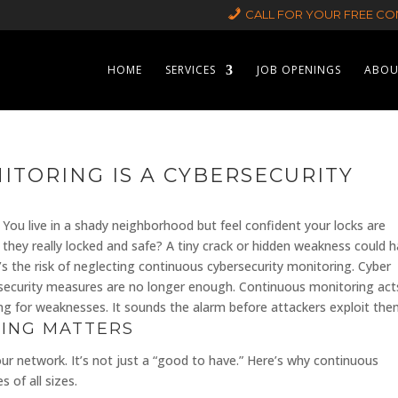
CALL FOR YOUR FREE CON
HOME
SERVICES
JOB OPENINGS
ABOU
TORING IS A CYBERSECURITY
 You live in a shady neighborhood but feel confident your locks are
 they really locked and safe? A tiny crack or hidden weakness could 
t’s the risk of neglecting continuous cybersecurity monitoring. Cyber
l security measures are no longer enough. Continuous monitoring act
cking for weaknesses. It sounds the alarm before attackers exploit the
ING MATTERS
r network. It’s not just a “good to have.” Here’s why continuous
 of all sizes.