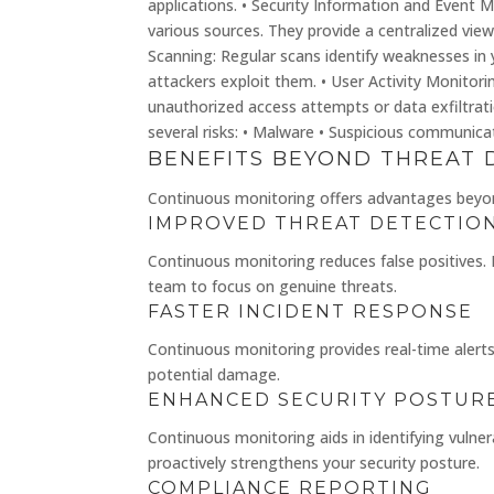
applications. • Security Information and Event 
various sources. They provide a centralized view 
Scanning: Regular scans identify weaknesses in
attackers exploit them. • User Activity Monitori
unauthorized access attempts or data exfiltratio
several risks: • Malware • Suspicious communic
BENEFITS BEYOND THREAT 
Continuous monitoring offers advantages beyond
IMPROVED THREAT DETECTIO
Continuous monitoring reduces false positives. 
team to focus on genuine threats.
FASTER INCIDENT RESPONSE
Continuous monitoring provides real-time alerts.
potential damage.
ENHANCED SECURITY POSTUR
Continuous monitoring aids in identifying vulnera
proactively strengthens your security posture.
COMPLIANCE REPORTING