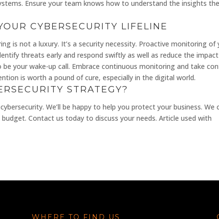
systems. Ensure your team knows how to understand the insights th
YOUR CYBERSECURITY LIFELINE
ng is not a luxury. It’s a security necessity. Proactive monitoring of
ntify threats early and respond swiftly as well as reduce the impact
to be your wake-up call. Embrace continuous monitoring and take con
tion is worth a pound of cure, especially in the digital world.
ERSECURITY STRATEGY?
 cybersecurity. We’ll be happy to help you protect your business. We 
budget. Contact us today to discuss your needs. Article used with
WHERE TO FIND US