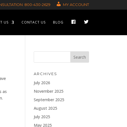
SULTATION: 800-430-2629
MY ACCOUNT
F
T
T US
CONTACT US
BLOG
A
W
C
I
E
T
B
T
O
E
O
R
K
ARCHIVES
have
July 2026
November 2025
s as
m.
September 2025
August 2025
July 2025
May 2025