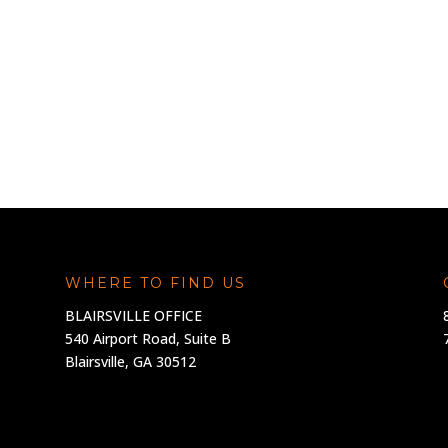
WHERE TO FIND US
BLAIRSVILLE OFFICE
540 Airport Road, Suite B
Blairsville, GA 30512