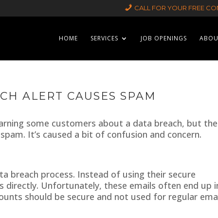
CALL FOR YOUR FREE CON
HOME
SERVICES
JOB OPENINGS
ABOU
CH ALERT CAUSES SPAM
warning some customers about a data breach, but the
 spam. It’s caused a bit of confusion and concern.
ata breach process. Instead of using their secure
 directly. Unfortunately, these emails often end up i
ounts should be secure and not used for regular emai