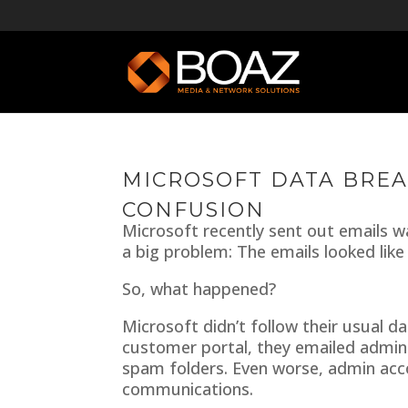
MICROSOFT DATA BREA
CONFUSION
Microsoft recently sent out emails 
a big problem: The emails looked like
So, what happened?
Microsoft didn’t follow their usual d
customer portal, they emailed admins
spam folders. Even worse, admin acc
communications.