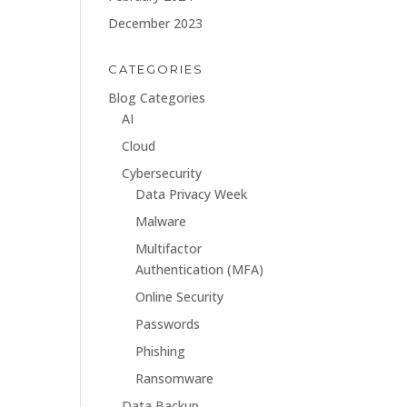
December 2023
CATEGORIES
Blog Categories
AI
Cloud
Cybersecurity
Data Privacy Week
Malware
Multifactor
Authentication (MFA)
Online Security
Passwords
Phishing
Ransomware
Data Backup