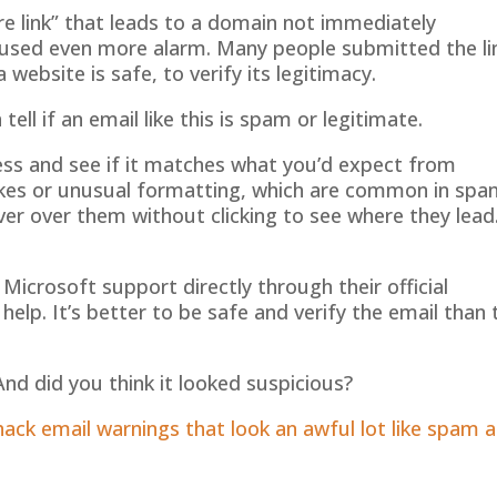
re link” that leads to a domain not immediately
caused even more alarm. Many people submitted the li
a website is safe, to verify its legitimacy.
ll if an email like this is spam or legitimate.
ress and see if it matches what you’d expect from
kes or unusual formatting, which are common in spa
ver over them without clicking to see where they lead.
t Microsoft support directly through their official
help. It’s better to be safe and verify the email than 
nd did you think it looked suspicious?
ck email warnings that look an awful lot like spam 