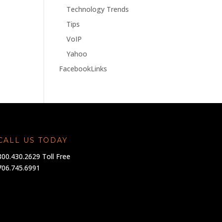
Technology Trends
Tips
VoIP
Yahoo
FacebookLinks
CALL US TODAY
800.430.2629 Toll Free
706.745.6991