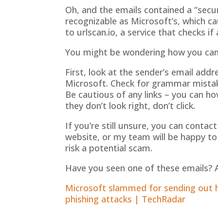
Oh, and the emails contained a “secu
recognizable as Microsoft’s, which 
to urlscan.io, a service that checks if 
You might be wondering how you can te
First, look at the sender’s email add
Microsoft. Check for grammar mista
Be cautious of any links – you can ho
they don’t look right, don’t click.
If you’re still unsure, you can contac
website, or my team will be happy to 
risk a potential scam.
Have you seen one of these emails? A
Microsoft slammed for sending out ha
phishing attacks | TechRadar