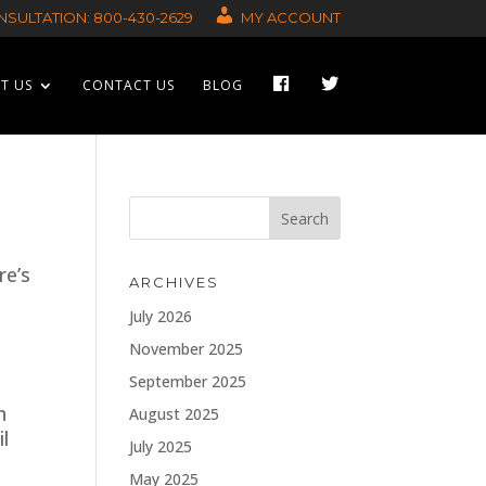
SULTATION: 800-430-2629
MY ACCOUNT
F
T
T US
CONTACT US
BLOG
A
W
C
I
E
T
B
T
O
E
O
R
K
re’s
ARCHIVES
July 2026
November 2025
September 2025
n
August 2025
l
July 2025
May 2025