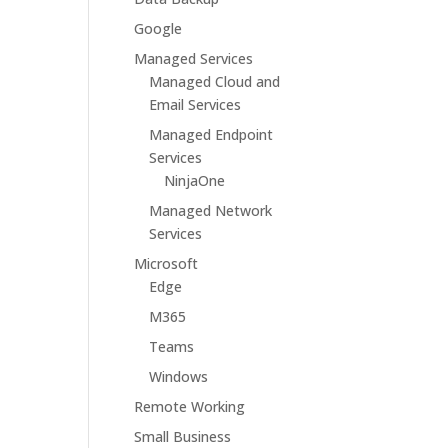
Google
Managed Services
Managed Cloud and
Email Services
Managed Endpoint
Services
NinjaOne
Managed Network
Services
Microsoft
Edge
M365
Teams
Windows
Remote Working
Small Business