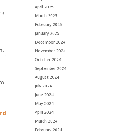
April 2025
nk
March 2025
February 2025
January 2025
December 2024
m.
November 2024
 If
October 2024
September 2024
August 2024
to
July 2024
June 2024
May 2024
and
April 2024
March 2024
February 2024