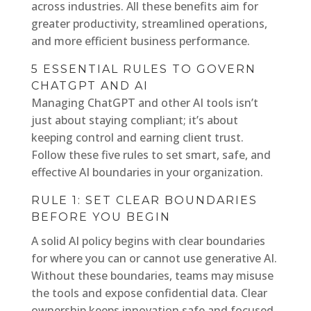
across industries. All these benefits aim for
greater productivity, streamlined operations,
and more efficient business performance.
5 ESSENTIAL RULES TO GOVERN
CHATGPT AND AI
Managing ChatGPT and other AI tools isn’t
just about staying compliant; it’s about
keeping control and earning client trust.
Follow these five rules to set smart, safe, and
effective AI boundaries in your organization.
RULE 1: SET CLEAR BOUNDARIES
BEFORE YOU BEGIN
A solid AI policy begins with clear boundaries
for where you can or cannot use generative AI.
Without these boundaries, teams may misuse
the tools and expose confidential data. Clear
ownership keeps innovation safe and focused.