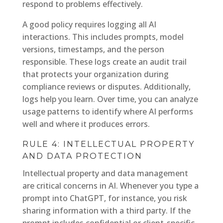
respond to problems effectively.
A good policy requires logging all AI
interactions. This includes prompts, model
versions, timestamps, and the person
responsible. These logs create an audit trail
that protects your organization during
compliance reviews or disputes. Additionally,
logs help you learn. Over time, you can analyze
usage patterns to identify where AI performs
well and where it produces errors.
RULE 4: INTELLECTUAL PROPERTY
AND DATA PROTECTION
Intellectual property and data management
are critical concerns in AI. Whenever you type a
prompt into ChatGPT, for instance, you risk
sharing information with a third party. If the