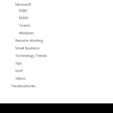
Microsoft
Edge
M365
Teams
Windows
Remote Working
Small Business
Technology Trends
Tips
VoIP
Yahoo
FacebookLinks