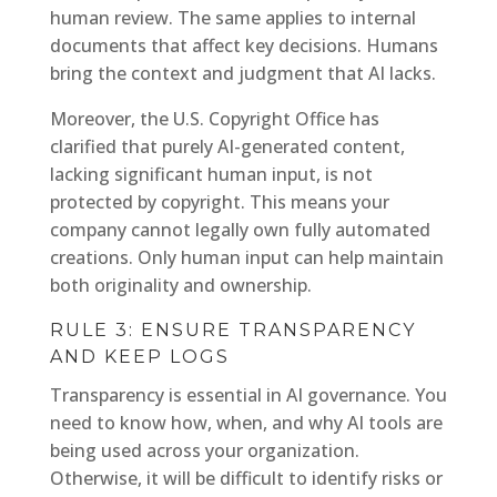
human review. The same applies to internal
documents that affect key decisions. Humans
bring the context and judgment that AI lacks.
Moreover, the U.S. Copyright Office has
clarified that purely AI-generated content,
lacking significant human input, is not
protected by copyright. This means your
company cannot legally own fully automated
creations. Only human input can help maintain
both originality and ownership.
RULE 3: ENSURE TRANSPARENCY
AND KEEP LOGS
Transparency is essential in AI governance. You
need to know how, when, and why AI tools are
being used across your organization.
Otherwise, it will be difficult to identify risks or