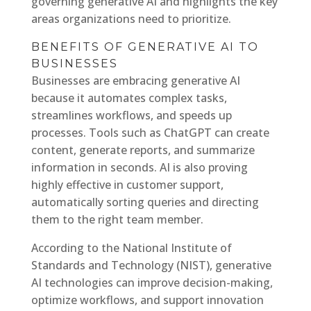
governing generative AI and highlights the key
areas organizations need to prioritize.
BENEFITS OF GENERATIVE AI TO
BUSINESSES
Businesses are embracing generative AI
because it automates complex tasks,
streamlines workflows, and speeds up
processes. Tools such as ChatGPT can create
content, generate reports, and summarize
information in seconds. AI is also proving
highly effective in customer support,
automatically sorting queries and directing
them to the right team member.
According to the National Institute of
Standards and Technology (NIST), generative
AI technologies can improve decision-making,
optimize workflows, and support innovation