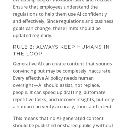
Ensure that employees understand the
regulations to help them use AI confidently
and effectively. Since regulations and business
goals can change, these limits should be
updated regularly.
RULE 2: ALWAYS KEEP HUMANS IN
THE LOOP
Generative AI can create content that sounds
convincing but may be completely inaccurate.
Every effective AI policy needs human
oversight—AI should assist, not replace,
people. It can speed up drafting, automate
repetitive tasks, and uncover insights, but only
a human can verify accuracy, tone, and intent.
This means that no AI-generated content
should be published or shared publicly without