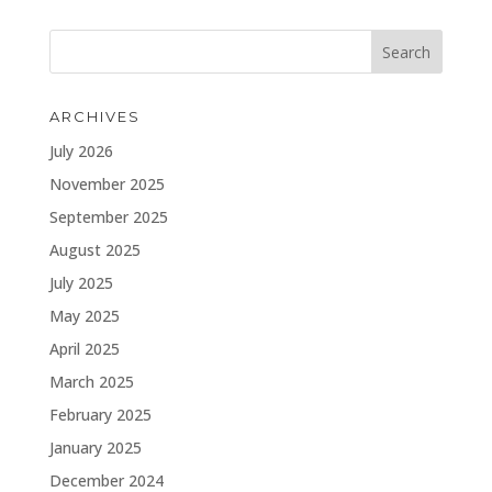
ARCHIVES
July 2026
November 2025
September 2025
August 2025
July 2025
May 2025
April 2025
March 2025
February 2025
January 2025
December 2024