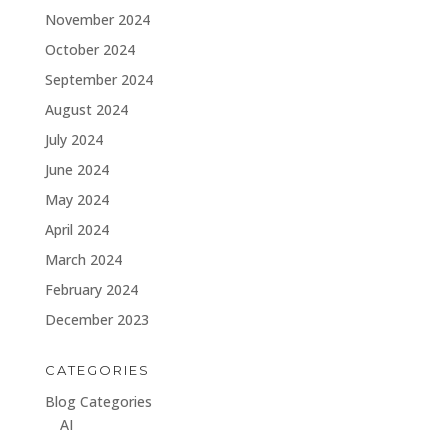
November 2024
October 2024
September 2024
August 2024
July 2024
June 2024
May 2024
April 2024
March 2024
February 2024
December 2023
CATEGORIES
Blog Categories
AI