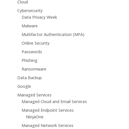
Cloud
Cybersecurity
Data Privacy Week
Malware
Multifactor Authentication (MFA)
Online Security
Passwords
Phishing
Ransomware
Data Backup
Google
Managed Services
Managed Cloud and Email Services
Managed Endpoint Services
NinjaOne
Managed Network Services