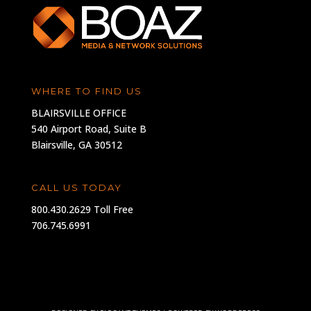
WHERE TO FIND US
BLAIRSVILLE OFFICE
540 Airport Road, Suite B
Blairsville, GA 30512
CALL US TODAY
800.430.2629 Toll Free
706.745.6991