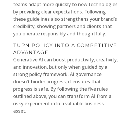
teams adapt more quickly to new technologies
by providing clear expectations. Following
these guidelines also strengthens your brand’s
credibility, showing partners and clients that
you operate responsibly and thoughtfully.
TURN POLICY INTO A COMPETITIVE
ADVANTAGE
Generative AI can boost productivity, creativity,
and innovation, but only when guided by a
strong policy framework. AI governance
doesn’t hinder progress; it ensures that
progress is safe. By following the five rules
outlined above, you can transform AI from a
risky experiment into a valuable business
asset.