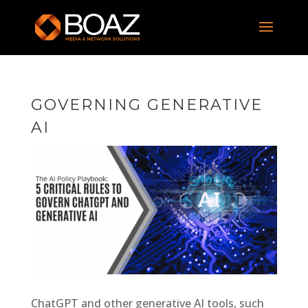
GOVERNING GENERATIVE
AI
ChatGPT and other generative AI tools, such