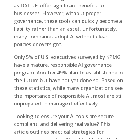
as DALL-E, offer significant benefits for
businesses. However, without proper
governance, these tools can quickly become a
liability rather than an asset. Unfortunately,
many companies adopt AI without clear
policies or oversight.
Only 5% of U.S. executives surveyed by KPMG
have a mature, responsible AI governance
program. Another 49% plan to establish one in
the future but have not yet done so. Based on
these statistics, while many organizations see
the importance of responsible AI, most are still
unprepared to manage it effectively.
Looking to ensure your AI tools are secure,
compliant, and delivering real value? This
article outlines practical strategies for