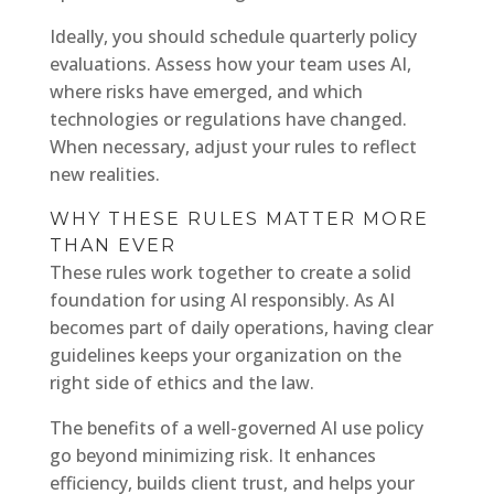
Ideally, you should schedule quarterly policy
evaluations. Assess how your team uses AI,
where risks have emerged, and which
technologies or regulations have changed.
When necessary, adjust your rules to reflect
new realities.
WHY THESE RULES MATTER MORE
THAN EVER
These rules work together to create a solid
foundation for using AI responsibly. As AI
becomes part of daily operations, having clear
guidelines keeps your organization on the
right side of ethics and the law.
The benefits of a well-governed AI use policy
go beyond minimizing risk. It enhances
efficiency, builds client trust, and helps your