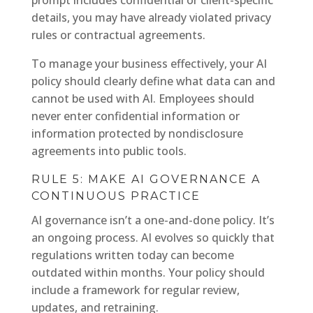
prompt includes confidential or client-specific
details, you may have already violated privacy
rules or contractual agreements.
To manage your business effectively, your AI
policy should clearly define what data can and
cannot be used with AI. Employees should
never enter confidential information or
information protected by nondisclosure
agreements into public tools.
RULE 5: MAKE AI GOVERNANCE A
CONTINUOUS PRACTICE
AI governance isn’t a one-and-done policy. It’s
an ongoing process. AI evolves so quickly that
regulations written today can become
outdated within months. Your policy should
include a framework for regular review,
updates, and retraining.